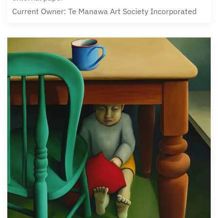
Current Owner: Te Manawa Art Society Incorporated