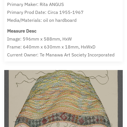
Primary Maker: Rita ANGUS
Primary Prod Date: Circa 1955-1967
Media/Materials: oil on hardboard
Measure Desc
Image: 596mm x 588mm, HxW
Frame: 640mm x 630mm x 18mm, HxWxD
Current Owner: Te Manawa Art Society Incorporated