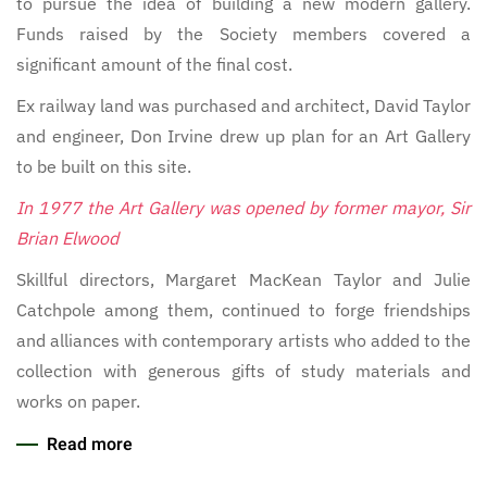
to pursue the idea of building a new modern gallery.
Funds raised by the Society members covered a
significant amount of the final cost.
Ex railway land was purchased and architect, David Taylor
and engineer, Don Irvine drew up plan for an Art Gallery
to be built on this site.
In 1977 the Art Gallery was opened by former mayor, Sir
Brian Elwood
Skillful directors, Margaret MacKean Taylor and Julie
Catchpole among them, continued to forge friendships
and alliances with contemporary artists who added to the
collection with generous gifts of study materials and
works on paper.
Read more