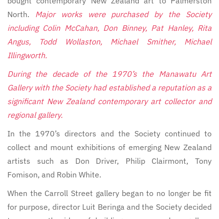
bought contemporary New Zealand art to Palmerston
North.
Major works were purchased by the Society
including Colin McCahan, Don Binney, Pat Hanley, Rita
Angus, Todd Wollaston, Michael Smither, Michael
Illingworth.
During the decade of the 1970’s the Manawatu Art
Gallery with the Society had established a reputation as a
significant New Zealand contemporary art collector and
regional gallery.
In the 1970’s directors and the Society continued to
collect and mount exhibitions of emerging New Zealand
artists such as Don Driver, Philip Clairmont, Tony
Fomison, and Robin White.
When the Carroll Street gallery began to no longer be fit
for purpose, director Luit Beringa and the Society decided