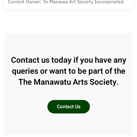
Current Owner: Te Manawa Art Society Incorporated
Contact us today if you have any
queries or want to be part of the
The Manawatu Arts Society.
Contact Us