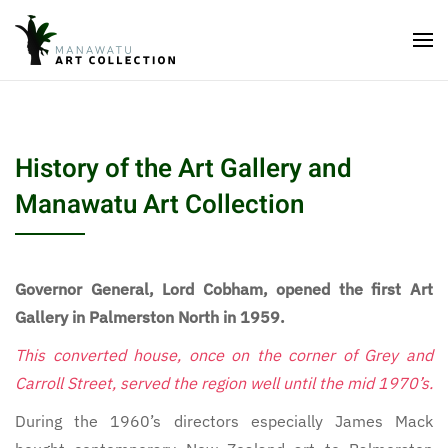
History of the Art Gallery and
Manawatu Art Collection
Governor General, Lord Cobham, opened the first Art
Gallery in Palmerston North in 1959.
This converted house, once on the corner of Grey and
Carroll Street, served the region well until the mid 1970’s.
During the 1960’s directors especially James Mack