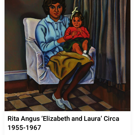
Rita Angus ‘Elizabeth and Laura’ Circa
1955-1967