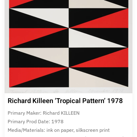
Richard Killeen ‘Tropical Pattern’ 1978
Primary Maker: Richard KILLEEN
Primary Prod Date: 1978
Media/Materials: ink on paper, silkscreen print