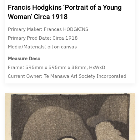
Francis Hodgkins ‘Portrait of a Young
Woman’ Circa 1918
Primary Maker: Frances HODGKINS
Primary Prod Date: Circa 1918
Media/Materials: oil on canvas
Measure Desc
Frame: 595mm x 595mm x 38mm, HxWxD
Current Owner: Te Manawa Art Society Incorporated