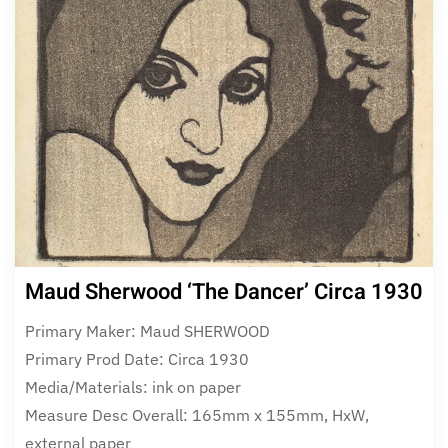
Maud Sherwood ‘The Dancer’ Circa 1930
Primary Maker: Maud SHERWOOD
Primary Prod Date: Circa 1930
Media/Materials: ink on paper
Measure Desc Overall: 165mm x 155mm, HxW,
external paper