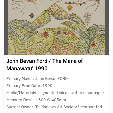
John Bevan Ford / The Mana of
Manawatu’ 1990
Primary Maker: John Bevan FORD
Primary Prod Date: 1990
Media/Materials: pigmented ink on watercolour paper
Measure Desc: H 500 W 405mm
Current Owner: Te Manawa Art Society Incorporated