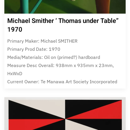
Michael Smither ‘ Thomas under Table”
1970
Primary Maker: Michael SMITHER
Primary Prod Date: 1970
Media/Materials: Oil on (primed?) hardboard
Measure Desc Overall: 938mm x 935mm x 23mm,
HxWxD
Current Owner: Te Manawa Art Society Incorporated