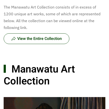
The Manawatu Art Collection consists of in excess of
1200 unique art works, some of which are represented
below. All the collection can be viewed online at the
following link.
View the Entire Collection
Manawatu Art
Collection