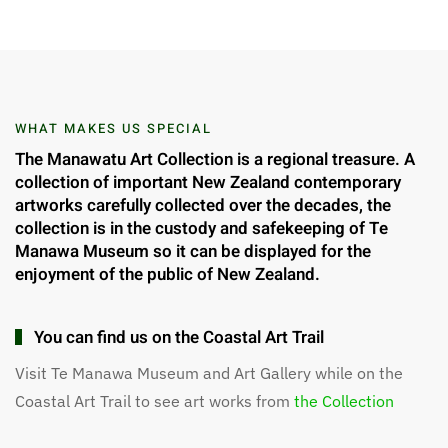
WHAT MAKES US SPECIAL
The Manawatu Art Collection is a regional treasure. A
collection of important New Zealand contemporary
artworks carefully collected over the decades, the
collection is in the custody and safekeeping of Te
Manawa Museum so it can be displayed for the
enjoyment of the public of New Zealand.
You can find us on the Coastal Art Trail
Visit Te Manawa Museum and Art Gallery while on the
Coastal Art Trail to see art works from
the Collection