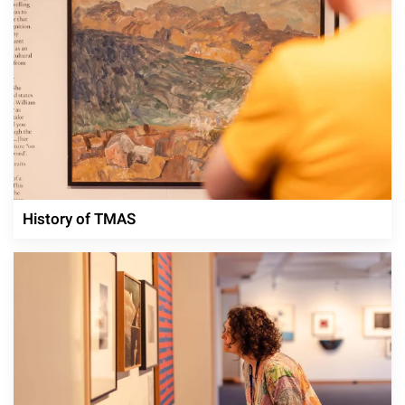
History of TMAS