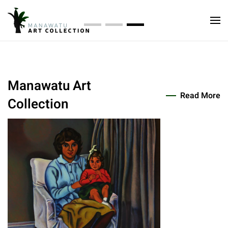
Collection
Manawatu Art Collection
Manawatu Art Collection
Manawatu Art Collecti
Te Manawa Art Society, established as the Palmerston
North Art Gallery Society in 1959, has over the years built
up one of the most valuable and representative
Manawatu Art
collections of contemporary New Zealand art in any
Read More
Collection
provincial gallery in the country. This collection is now
known as the Manawatu Art Collection.
Read About Us