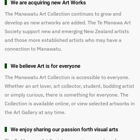
We are acquiring new Art Works
The Manawatu Art Collection continues to grow and
develop as new artworks are added. The Te Manawa Art
Society support new and emerging New Zealand artists
and those more established artists who may have a
connection to Manawatu.
We believe Art is for everyone
The Manawatu Art Collection is accessible to everyone.
Whether an art lover, art collector, student, budding artist
or simply curious, there is something for everyone. The
Collection is available online, or view selected artworks in
the Art Gallery at any time.
We enjoy sharing our passion forth visual arts