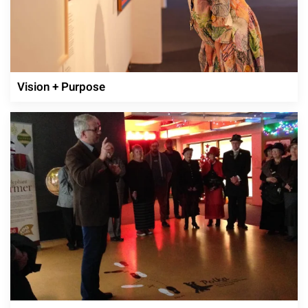
Vision + Purpose