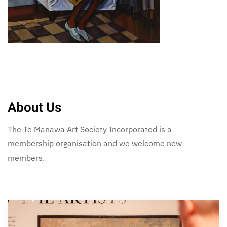
About Us
The Te Manawa Art Society Incorporated is a
membership organisation and we welcome new
members.