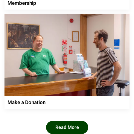
Membership
Make a Donation
Read More