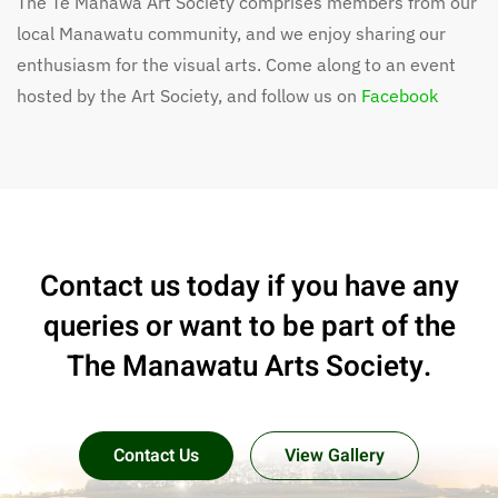
The Te Manawa Art Society comprises members from our
local Manawatu community, and we enjoy sharing our
enthusiasm for the visual arts. Come along to an event
hosted by the Art Society, and follow us on
Facebook
Contact us today if you have any
queries or want to be part of the
The Manawatu Arts Society.
Contact Us
View Gallery